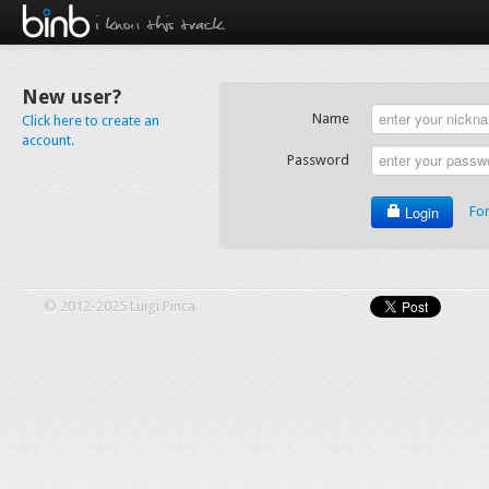
i know this track.
New user?
Name
Click here to create an
account.
Password
Login
Fo
© 2012-2025 Luigi Pinca