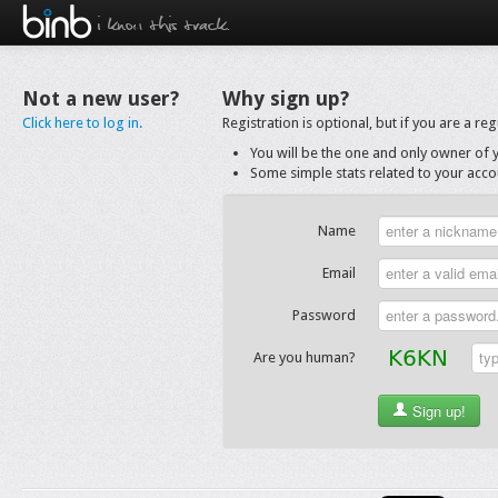
i know this track.
Not a new user?
Why sign up?
Click here to log in.
Registration is optional, but if you are a r
You will be the one and only owner of 
Some simple stats related to your accou
Name
Email
Password
Are you human?
Sign up!